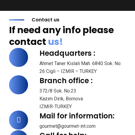
Contact us
If need any info please
contact
us!
Headquarters :
Ahmet Taner Kislali Mah. 6840 Sok. No:
26 Cigli – IZMIR – TURKEY
Branch office :
372/8 Sok. No:23
Kazım Dirik, Bornova
IZMIR-TURKEY
Mail for information:
gourmet@gourmet-int.com