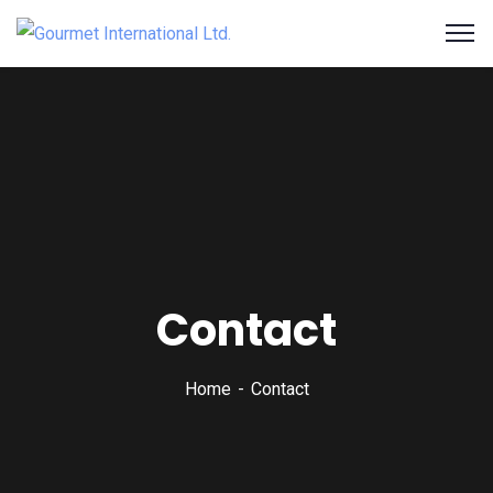
Contact
Home
Contact