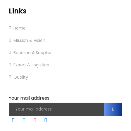
Links
Home
Mission & Vision
Become A Supplier
Export & Logistics
Quality
Contact
Your mail address