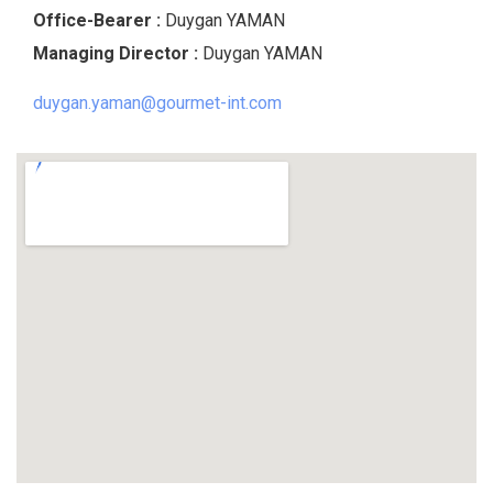
Office-Bearer :
Duygan YAMAN
Managing Director
:
Duygan YAMAN
duygan.yaman@gourmet-int.com