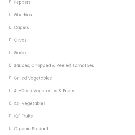
Peppers
Gherkins
Capers
Olives
Garlic
Sauces, Chopped & Peeled Tomatoes
Grilled Vegetables
Air-Dried Vegetables & Fruits
IQF Vegetables
IQF Fruits
Organic Products