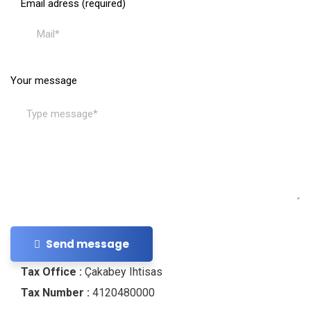
Email adress (required)
Your message
Send message
Tax Office :
Çakabey Ihtisas
Tax Number :
4120480000