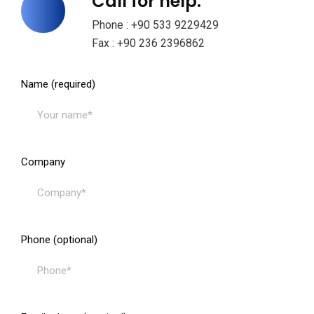
Call for help:
Phone : +90 533 9229429
Fax : +90 236 2396862
Name (required)
Company
Phone (optional)