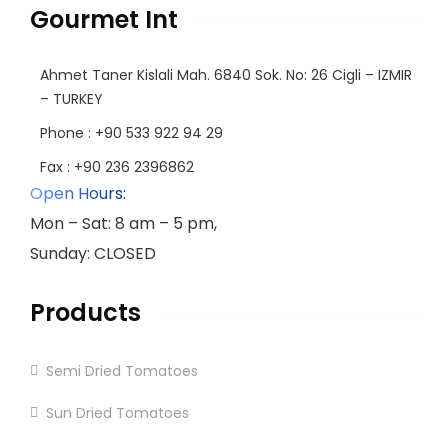
Gourmet Int
Ahmet Taner Kislali Mah. 6840 Sok. No: 26 Cigli – IZMIR
– TURKEY
Phone : +90 533 922 94 29
Fax : +90 236 2396862
Open Hours:
Mon – Sat: 8 am – 5 pm,
Sunday: CLOSED
Products
Semi Dried Tomatoes
Sun Dried Tomatoes