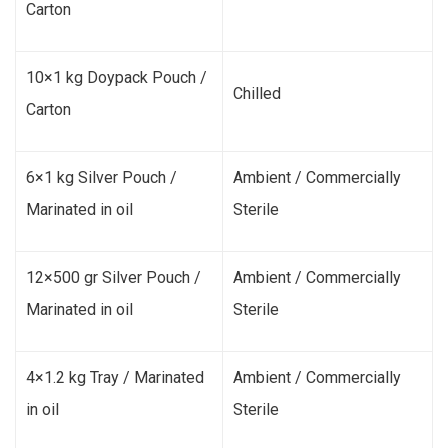
Carton
10×1 kg Doypack Pouch /
Chilled
Carton
6×1 kg Silver Pouch /
Ambient / Commercially
Marinated in oil
Sterile
12×500 gr Silver Pouch /
Ambient / Commercially
Marinated in oil
Sterile
4×1.2 kg Tray / Marinated
Ambient / Commercially
in oil
Sterile