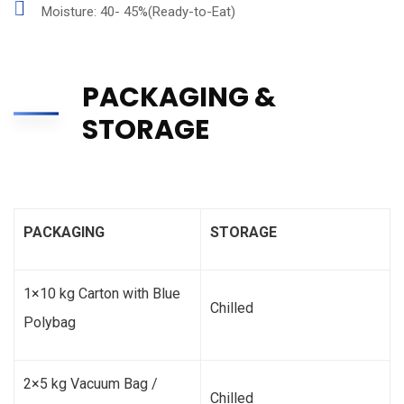
Moisture: 40- 45%(Ready-to-Eat)
PACKAGING &
STORAGE
PACKAGING
STORAGE
1×10 kg Carton with Blue
Chilled
Polybag
2×5 kg Vacuum Bag /
Chilled