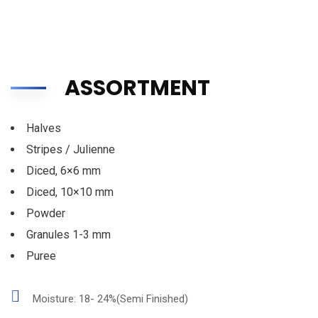
ASSORTMENT
Halves
Stripes / Julienne
Diced, 6×6 mm
Diced, 10×10 mm
Powder
Granules 1-3 mm
Puree
Moisture: 18- 24%(Semi Finished)