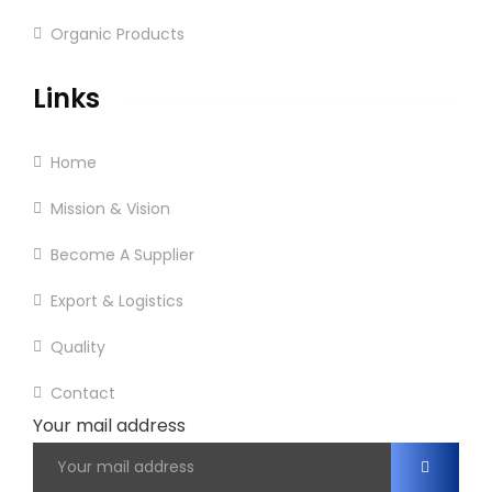
Organic Products
Links
Home
Mission & Vision
Become A Supplier
Export & Logistics
Quality
Contact
Your mail address