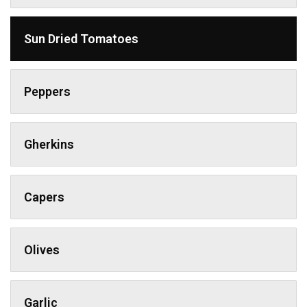
Sun Dried Tomatoes
Peppers
Gherkins
Capers
Olives
Garlic