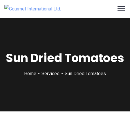
Sun Dried Tomatoes
Home
Services
Sun Dried Tomatoes