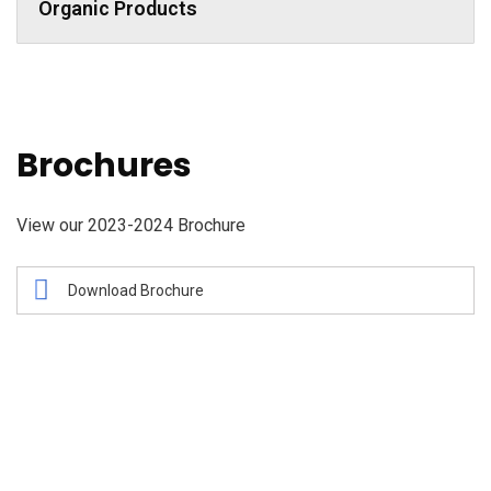
Organic Products
Brochures
View our 2023-2024 Brochure
Download Brochure