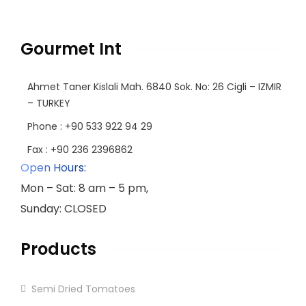
Gourmet Int
Ahmet Taner Kislali Mah. 6840 Sok. No: 26 Cigli – IZMIR
– TURKEY
Phone : +90 533 922 94 29
Fax : +90 236 2396862
Open Hours:
Mon – Sat: 8 am – 5 pm,
Sunday: CLOSED
Products
Semi Dried Tomatoes