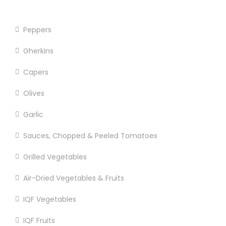
Sun Dried Tomatoes
Peppers
Gherkins
Capers
Olives
Garlic
Sauces, Chopped & Peeled Tomatoes
Grilled Vegetables
Air-Dried Vegetables & Fruits
IQF Vegetables
IQF Fruits