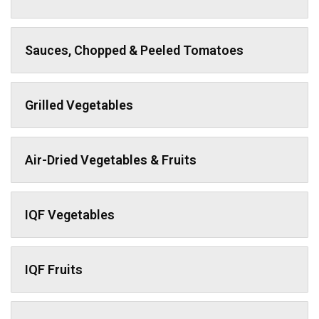
Sauces, Chopped & Peeled Tomatoes
Grilled Vegetables
Air-Dried Vegetables & Fruits
IQF Vegetables
IQF Fruits