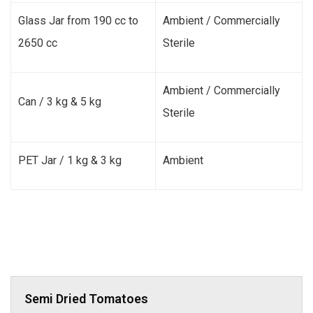
Glass Jar from 190 cc to
Ambient / Commercially
2650 cc
Sterile
Ambient / Commercially
Can / 3 kg & 5 kg
Sterile
PET Jar / 1 kg & 3 kg
Ambient
Semi Dried Tomatoes